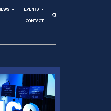
NEWS
EVENTS
CONTACT