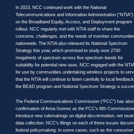
In 2023, NCC continued work with the National
Telecommunications and Information Administration (“NTIA”)
on the Broadband Equity, Access, and Deployment program
rollout. NCC regularly met with NTIA staff to share the
concerns, challenges, and the needs of member communitie
nationwide. The NTIA also released its National Spectrum
Strategy this year, which promised to study over 2700
megahertz of spectrum across five spectrum bands for
suitability for potential new uses. NCC engaged with the NTI
for use by communities undertaking wireless projects to serve
that the NTIA will continue to listen carefully to local feedb
the BEAD program and National Spectrum Strategy a succe
The Federal Communications Commission (“FCC”) has also be
confirmation of Anna Gomez as the FCC’s fifth Commissione
introduce new rulemakings on digital discrimination, net neu
data collection. NCC’s filings on each of these issues docume
federal policymaking. In some cases, such as the consumer br