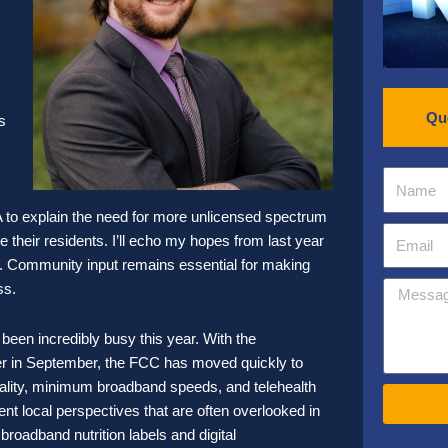
Qu
s
A to explain the need for more unlicensed spectrum
 their residents. I’ll echo my hopes from last year
ack. Community input remains essential for making
ss.
en incredibly busy this year. With the
r in September, the FCC has moved quickly to
trality, minimum broadband speeds, and telehealth
nt local perspectives that are often overlooked in
oadband nutrition labels and digital