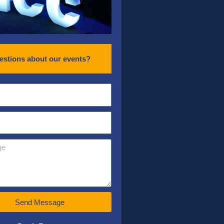
estions about our events?
Send Message