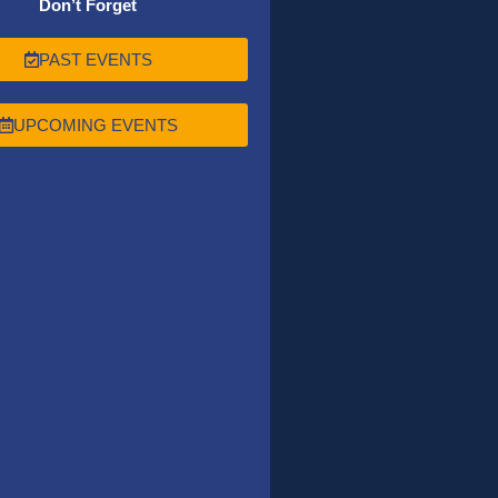
Don’t Forget
PAST EVENTS
UPCOMING EVENTS