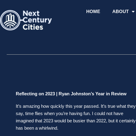
Skip
to
HOME
ABOUT
content
Reflecting on 2023 | Ryan Johnston’s Year in Review
It’s amazing how quickly this year passed. It’s true what they
say, time flies when you’re having fun. I could not have
imagined that 2023 would be busier than 2022, but it certainly
has been a whirlwind.