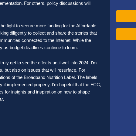
ementation. For others, policy discussions will
the fight to secure more funding for the Affordable
 diligently to collect and share the stories that
ommunities connected to the Internet. While the
ky as budget deadlines continue to loom.
ly get to see the effects until well into 2024. I’m
 but also on issues that will resurface. For
ations of the Broadband Nutrition Label. The labels
y if implemented properly. I’m hopeful that the FCC,
 for insights and inspiration on how to shape
year.