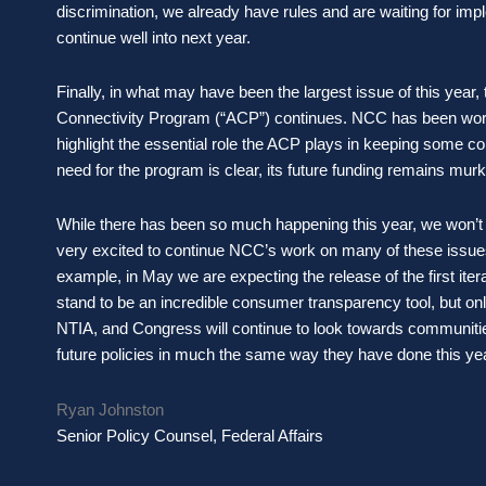
discrimination, we already have rules and are waiting for impl
continue well into next year.
Finally, in what may have been the largest issue of this year, 
Connectivity Program (“ACP”) continues. NCC has been working
highlight the essential role the ACP plays in keeping some c
need for the program is clear, its future funding remains mur
While there has been so much happening this year, we won’t tru
very excited to continue NCC’s work on many of these issues,
example, in May we are expecting the release of the first iter
stand to be an incredible consumer transparency tool, but onl
NTIA, and Congress will continue to look towards communities
future policies in much the same way they have done this 
Ryan Johnston
Senior Policy Counsel, Federal Affairs