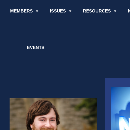
MEMBERS
ISSUES
RESOURCES
EVENTS