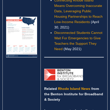
Connecting Rhode Island
Means Overcoming Inaccurate
Data, Leveraging Public
Housing Partnerships to Reach
Low-Income Residents
(April
30, 2021)
Disconnected Students Cannot
Wait For Emergencies to Give
Teachers the Support They
Need
(May 2021)
Related
Rhode Island News
from
the Benton Institute for Broadband
& Society