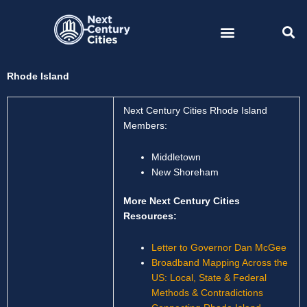
Skip
to
content
Rhode Island
Next Century Cities Rhode Island
Members:
Middletown
New Shoreham
More Next Century Cities
Resources:
Letter to Governor Dan McGee
Broadband Mapping Across the
US: Local, State & Federal
Methods & Contradictions