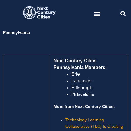
Skip
to
content
Pennsylvania
Next Century Cities
Pennsylvania Members:
Erie
Lancaster
Pittsburgh
Philadelphia
More from Next Century Cities:
Technology Learning
Collaborative (TLC) Is Creating