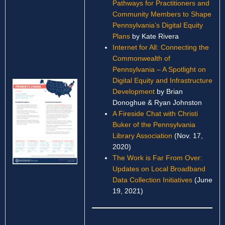
Pathways for Practitioners and
Community Members to Shape
Pennsylvania’s Digital Equity
Plans
by Kate Rivera
Internet for All: Connecting the
Commonwealth of
Pennsylvania – A Spotlight on
Digital Equity and Infrastructure
Development
by Brian
Donoghue & Ryan Johnston
A Fireside Chat with Christi
Buker of the Pennsylvania
Library Association
(Nov. 17,
2020)
The Work is Far From Over:
Updates on Local Broadband
Data Collection Initiatives
(June
19, 2021)