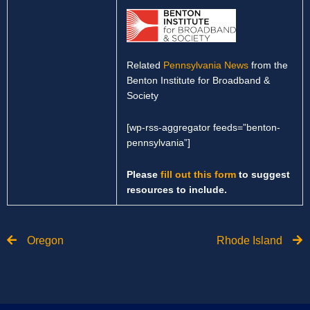
Related
Pennsylvania News
from the
Benton Institute for Broadband &
Society
[wp-rss-aggregator feeds=”benton-
pennsylvania”]
Please
fill out this form
to suggest
resources to include.
Prev
N
Oregon
Rhode Island