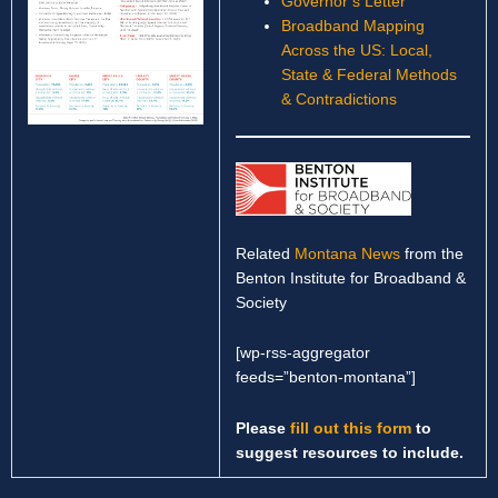
Governor’s Letter
Broadband Mapping
Across the US: Local,
State & Federal Methods
& Contradictions
Related
Montana News
from the
Benton Institute for Broadband &
Society
[wp-rss-aggregator
feeds=”benton-montana”]
Please
fill out this form
to
suggest resources to include.