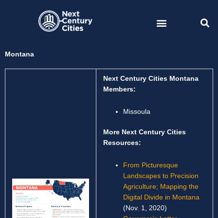
Skip
to
content
Montana
Next Century Cities Montana
Members:
Missoula
More Next Century Cities
Resources:
From Picturesque
Landscapes to Precision
Agriculture; Mapping the
Digital Divide in Montana
(Nov. 1, 2020)