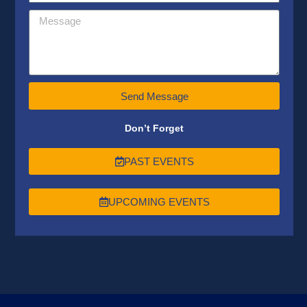
Send Message
Don’t Forget
PAST EVENTS
UPCOMING EVENTS