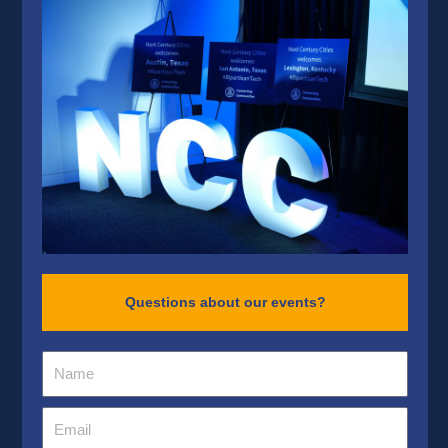
Questions about our events?