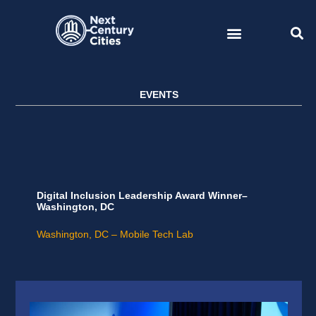
Skip
to
content
EVENTS
Digital Inclusion Leadership Award Winner–
Washington, DC
Washington, DC – Mobile Tech Lab