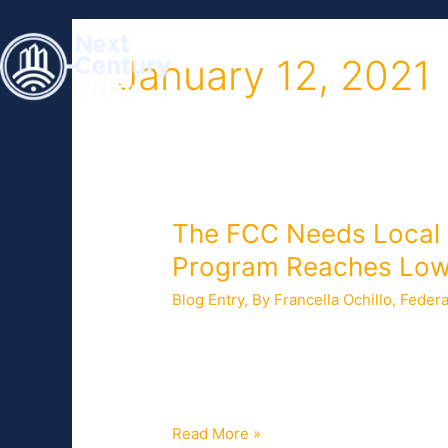
Skip
to
HOME
ABOUT
content
January 12, 2021
The
The FCC Needs Local I
FCC
Program Reaches Low
Needs
Blog Entry
,
By Francella Ochillo
,
Federa
Local
Insights
In December 2020, Congress appropria
to
Broadband Benefit, a broadband discou
Ensure
pandemic. Eligible households will rec
that
the
Read More »
Emergency