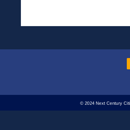
Broadband
Benefit
Program
Reaches
Low-
Income
Residents
© 2024 Next Century Citi