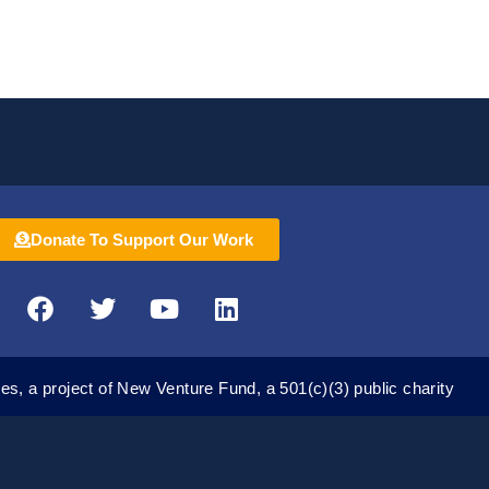
Donate To Support Our Work
F
T
Y
L
a
w
o
i
c
i
u
n
e
t
t
k
es, a project of New Venture Fund, a 501(c)(3) public charity
b
t
u
e
o
e
b
d
o
r
e
i
k
n