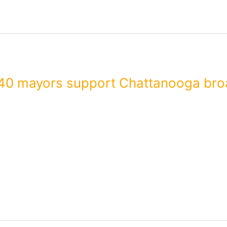
40 mayors support Chattanooga bro
are supporting Chattanooga’s mission to expand broadband serv
ent letters to Mayor Andy Berke and Mayor Bruce Rose of Wilson
 broadband service…