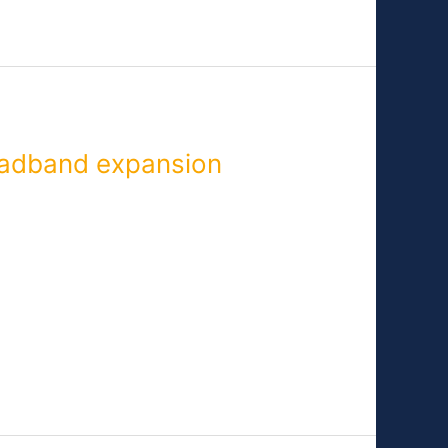
adband expansion
ice to rural areas. Members of
, North Carolina—both cities that are