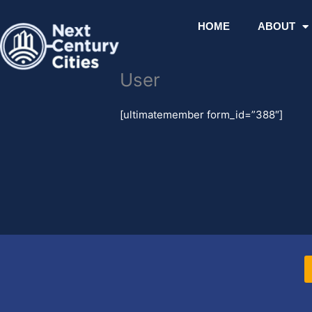
Skip
to
HOME
ABOUT
content
User
[ultimatemember form_id=”388″]