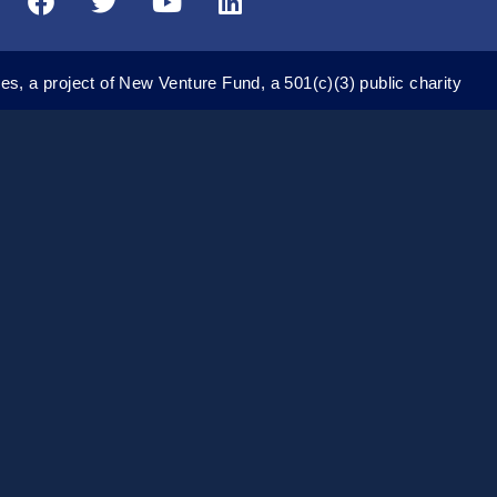
a
w
o
i
c
i
u
n
e
t
t
k
es, a project of New Venture Fund, a 501(c)(3) public charity
b
t
u
e
o
e
b
d
o
r
e
i
k
n