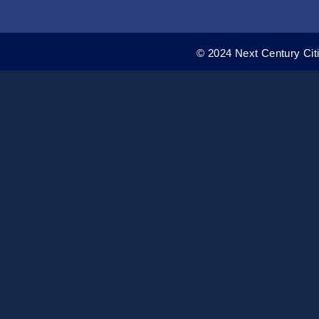
© 2024 Next Century Citi