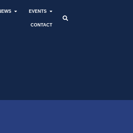
NEWS
EVENTS
CONTACT