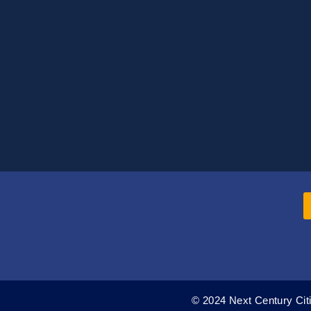
© 2024 Next Century Citi