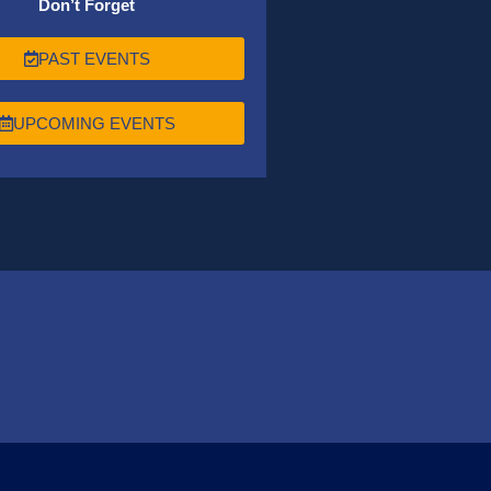
Don’t Forget
PAST EVENTS
UPCOMING EVENTS