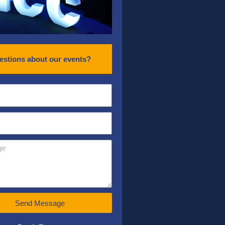
estions about our events?
Send Message