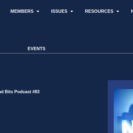
MEMBERS
ISSUES
RESOURCES
EVENTS
d Bits Podcast #83