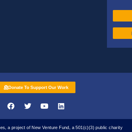
Donate To Support Our Work
F
T
Y
L
a
w
o
i
c
i
u
n
e
t
t
k
es, a project of New Venture Fund, a 501(c)(3) public charity
b
t
u
e