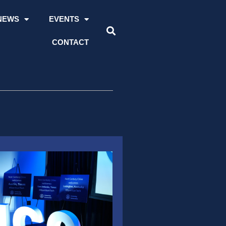
NEWS
EVENTS
CONTACT