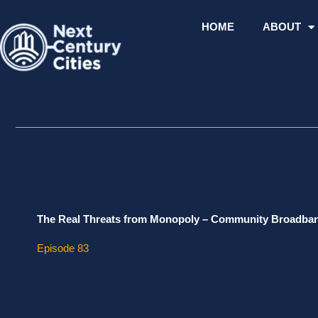
Skip
to
HOME
ABOUT
content
The Real Threats from Monopoly – Community Broadban
Episode 83