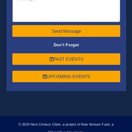
Send Message
Don’t Forget
PAST EVENTS
UPCOMING EVENTS
© 2024 Next Century Cities, a project of New Venture Fund, a