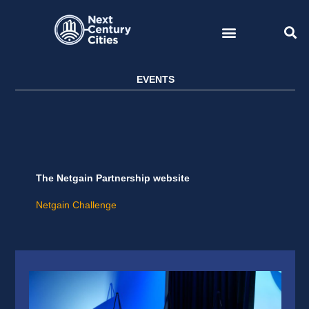
Skip
to
content
EVENTS
The Netgain Partnership website
Netgain Challenge