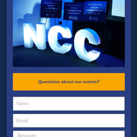
Questions about our events?