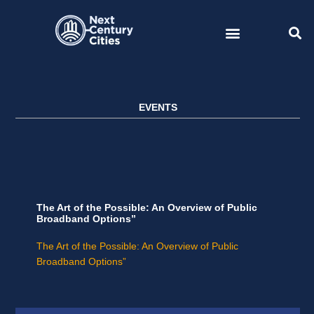
Skip
to
content
EVENTS
The Art of the Possible: An Overview of Public
Broadband Options”
The Art of the Possible: An Overview of Public
Broadband Options”