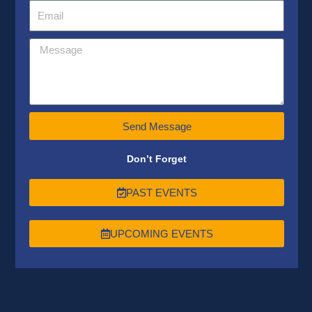
Send Message
Don’t Forget
PAST EVENTS
UPCOMING EVENTS