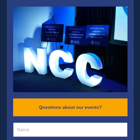
Questions about our events?