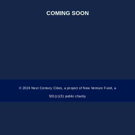
COMING SOON
© 2024 Next Century Cities, a project of New Venture Fund, a
501(c)(3) public charity