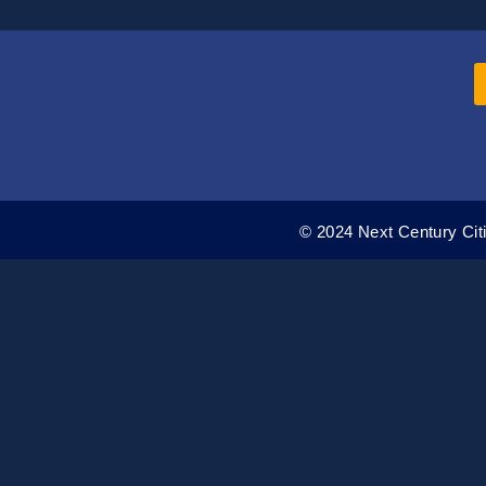
© 2024 Next Century Citi