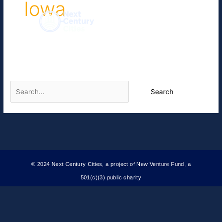
Iowa
Skip
to
content
It seems we can’t find what you’re looking for. Perhaps
searching can help.
© 2024 Next Century Cities, a project of New Venture Fund, a
501(c)(3) public charity