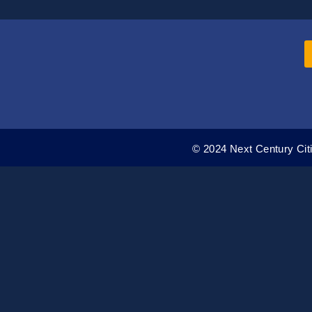
© 2024 Next Century Citi