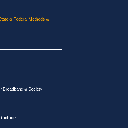
State & Federal Methods &
for Broadband & Society
 include.