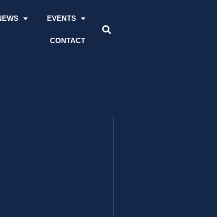
NEWS
EVENTS
CONTACT