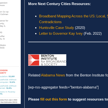
More Next Century Cities Resources:
Broadband Mapping Across the US: Local, 
Contradictions
Huntsville Case Study
(2020)
Letter to Governor Kay Ivey
(Feb. 2022)
Related
Alabama News
from the Benton Institute 
[wp-rss-aggregator feeds=”benton-alabama”]
Please
fill out this form
to suggest resources to