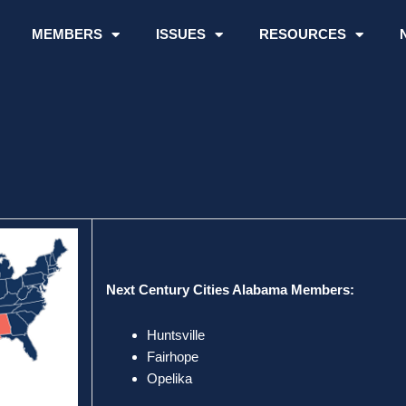
MEMBERS
ISSUES
RESOURCES
Next Century Cities Alabama Members:
Huntsville
Fairhope
Opelika