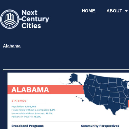
Skip
to
HOME
ABOUT
content
Alabama