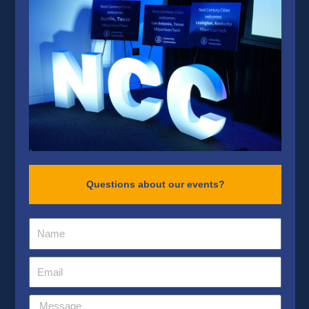
Questions about our events?