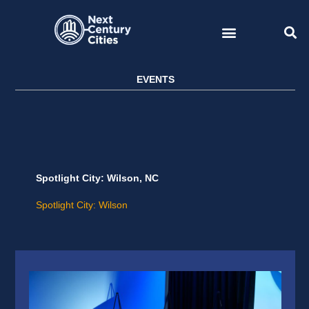
Skip
to
content
EVENTS
Spotlight City: Wilson, NC
Spotlight City: Wilson