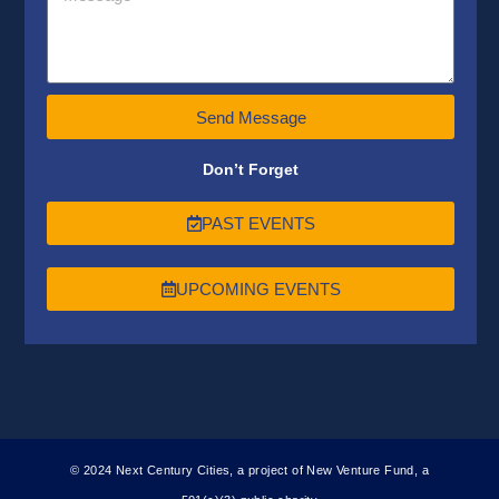
Send Message
Don’t Forget
PAST EVENTS
UPCOMING EVENTS
© 2024 Next Century Cities, a project of New Venture Fund, a