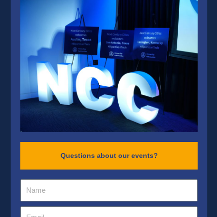
Questions about our events?