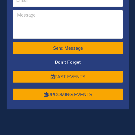
Send Message
Don’t Forget
PAST EVENTS
UPCOMING EVENTS