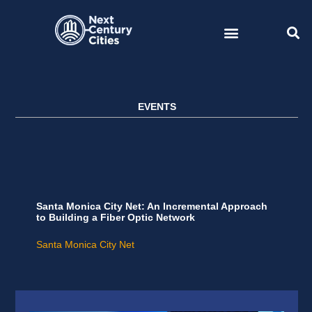
Skip
to
content
EVENTS
Santa Monica City Net: An Incremental Approach
to Building a Fiber Optic Network
Santa Monica City Net