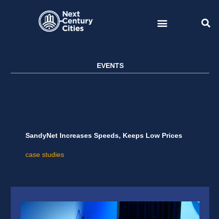
Skip
to
content
EVENTS
SandyNet Increases Speeds, Keeps Low Prices
case studies