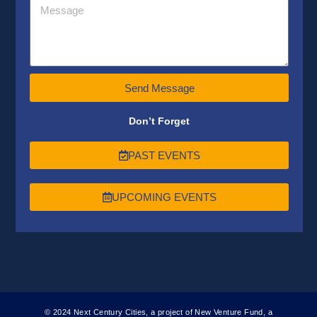
Send Message
Don’t Forget
PAST EVENTS
UPCOMING EVENTS
© 2024 Next Century Cities, a project of New Venture Fund, a