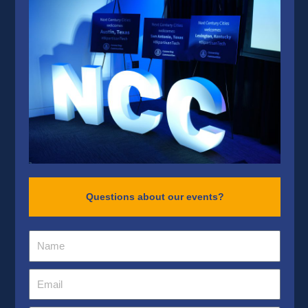
Questions about our events?