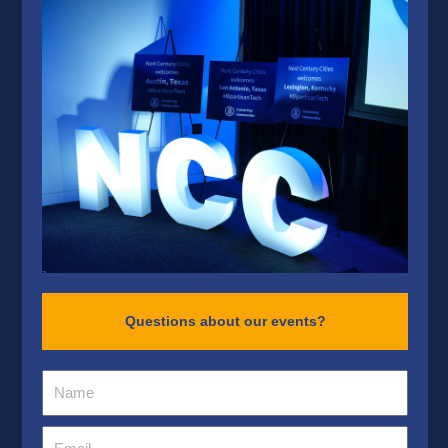
Questions about our events?