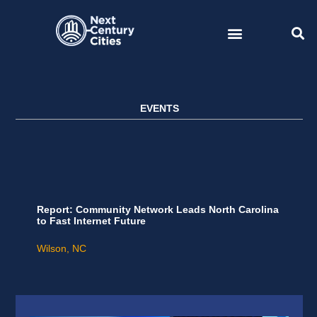
Skip
to
content
EVENTS
Report: Community Network Leads North Carolina
to Fast Internet Future
Wilson, NC