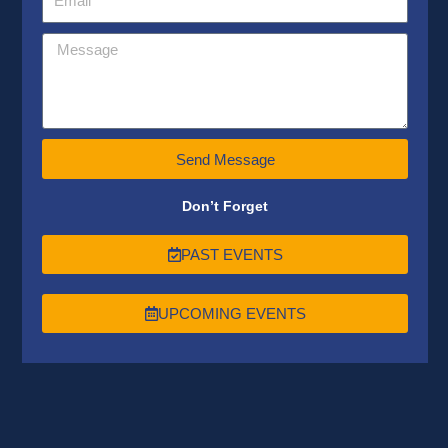
Send Message
Don’t Forget
PAST EVENTS
UPCOMING EVENTS