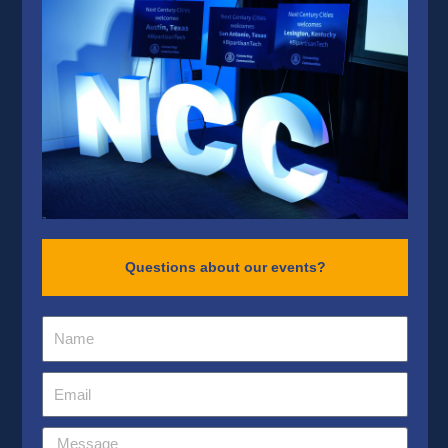
Questions about our events?