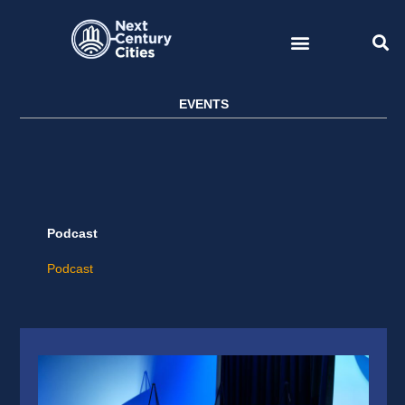
Skip
to
content
EVENTS
Podcast
Podcast