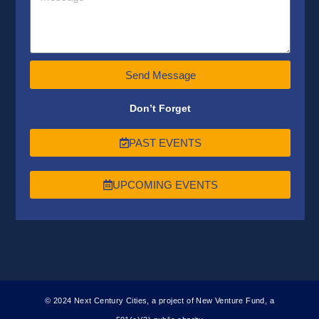
Send Message
Don’t Forget
PAST EVENTS
UPCOMING EVENTS
© 2024 Next Century Cities, a project of New Venture Fund, a