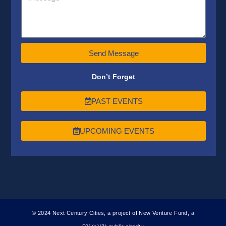
Send Message
Don’t Forget
PAST EVENTS
UPCOMING EVENTS
© 2024 Next Century Cities, a project of New Venture Fund, a