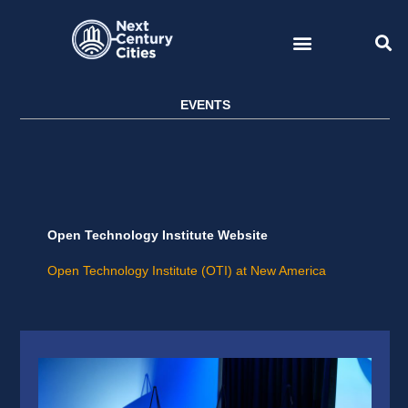
Skip
to
content
EVENTS
Open Technology Institute Website
Open Technology Institute (OTI) at New America