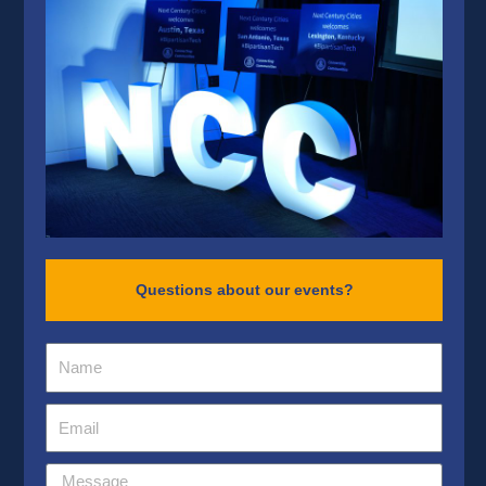
Questions about our events?