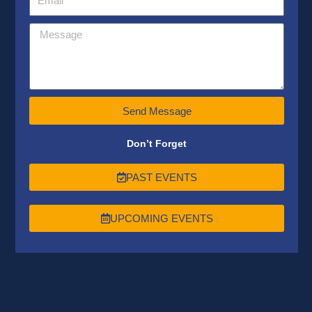
Send Message
Don’t Forget
PAST EVENTS
UPCOMING EVENTS