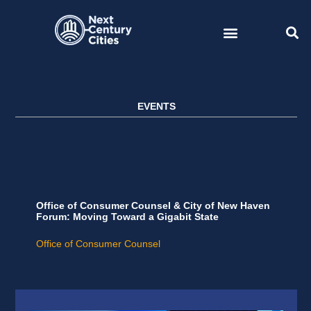
Skip
to
content
EVENTS
Office of Consumer Counsel & City of New Haven
Forum: Moving Toward a Gigabit State
Office of Consumer Counsel