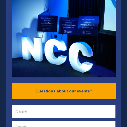
Questions about our events?