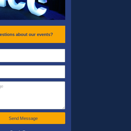
estions about our events?
Send Message