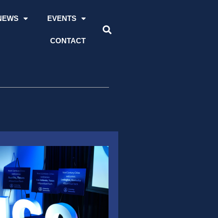
NEWS
EVENTS
CONTACT