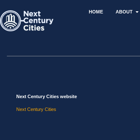
Skip
to
HOME
ABOUT
content
Next Century Cities website
Next Century Cities