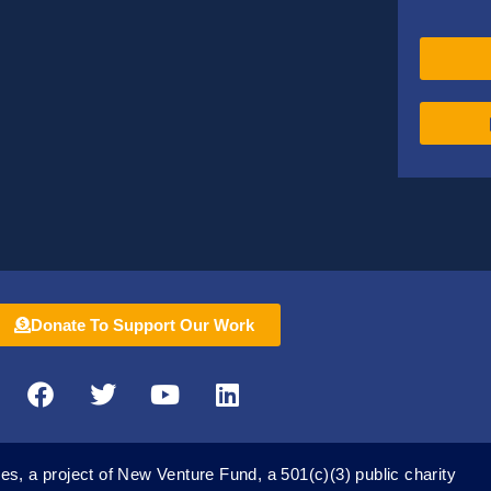
Donate To Support Our Work
F
T
Y
L
a
w
o
i
c
i
u
n
e
t
t
k
es, a project of New Venture Fund, a 501(c)(3) public charity
b
t
u
e