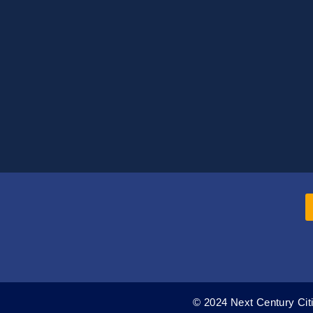
© 2024 Next Century Citi