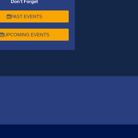
Don’t Forget
PAST EVENTS
UPCOMING EVENTS