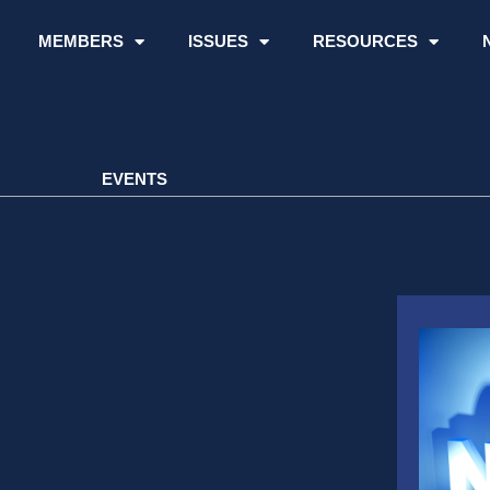
MEMBERS
ISSUES
RESOURCES
EVENTS