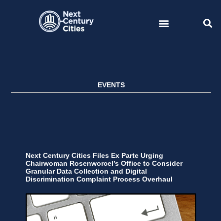
Skip
to
content
EVENTS
Next Century Cities Files Ex Parte Urging
Chairwoman Rosenworcel’s Office to Consider
Granular Data Collection and Digital
Discrimination Complaint Process Overhaul