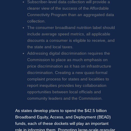
Subscriber-level data collection will provide a
clearer view of the success of the Affordable
Connectivity Program than an aggregated data
collection.
The consumer broadband nutrition label should
include average speed metrics, all applicable
discounts a consumer is eligible to receive, and
the state and local taxes.
Addressing digital discrimination requires the
Commission to place as much emphasis on
price discrimination as it has on infrastructure
discrimination. Creating a new quasi-formal
complaint process for states and localities to
report inequities provides key collaboration
opportunities between local officials and
community leaders and the Commission.
As states develop plans to spend the $42.5 billion
Broadband Equity, Access, and Deployment (BEAD)
funds, each of these dockets will play an important
role in informing them. Promoting large-scale granular