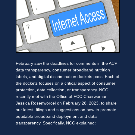
February saw the deadlines for comments in the ACP
data transparency, consumer broadband nutrition
labels, and digital discrimination dockets pass. Each of
the dockets focuses on a critical aspect of consumer
protection, data collection, or transparency. NCC
recently met with the Office of FCC Chairwoman
Jessica Rosenworcel on February 28, 2023, to share
our latest filings and suggestions on how to promote
equitable broadband deployment and data
transparency. Specifically, NCC explained: