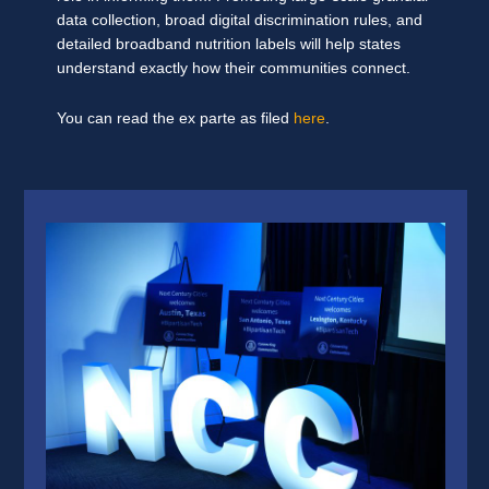
data collection, broad digital discrimination rules, and
detailed broadband nutrition labels will help states
understand exactly how their communities connect.
You can read the ex parte as filed
here
.