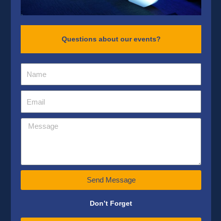
Questions about our events?
Send Message
Don’t Forget