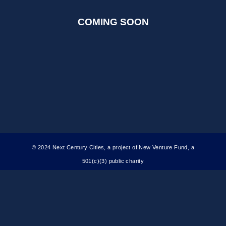
COMING SOON
© 2024 Next Century Cities, a project of New Venture Fund, a
501(c)(3) public charity