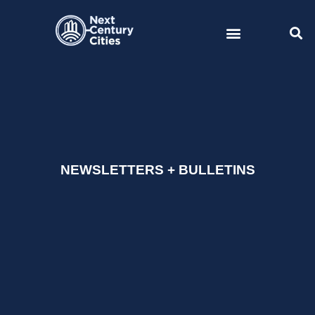
Skip
to
content
NEWSLETTERS + BULLETINS