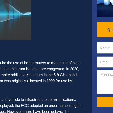
Qu
re the use of home routers to make use of high-
n make spectrum bands more congested. In 2020,
make additional spectrum in the 5.9 GHz band
m was originally allocated in 1999 for use by
e and vehicle to infrastructure communications.
eployed, the FCC adopted an order authorizing the
use. However, there have been delays. The