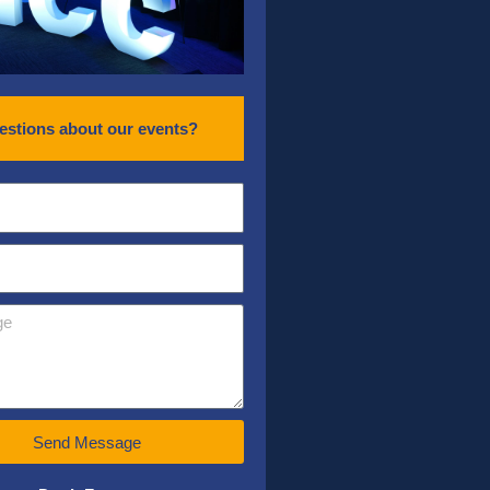
estions about our events?
Send Message