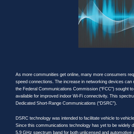
As more communities get online, many more consumers requi
speed connections. The increase in networking devices ca
the Federal Communications Commission (“FCC”) sought to 
available for improved indoor Wi-Fi connectivity. This spectru
Dedicated Short-Range Communications (“DSRC”).
DSRC technology was intended to facilitate vehicle to vehicl
Since this communications technology has yet to be widely d
5.9 GHz spectrum band for both unlicensed and automotive 