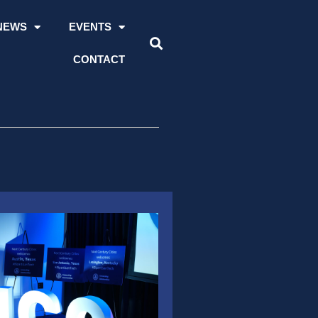
NEWS
EVENTS
CONTACT