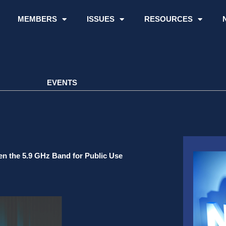
MEMBERS
ISSUES
RESOURCES
EVENTS
en the 5.9 GHz Band for Public Use