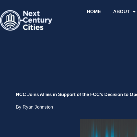
Skip
to
HOME
ABOUT
content
NCC Joins Allies in Support of the FCC’s Decision to Op
By Ryan Johnston