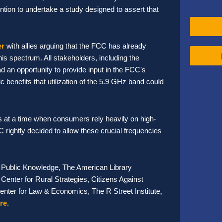
ntion to undertake a study designed to assert that
er
with allies arguing that the FCC has already
is spectrum. All stakeholders, including the
d an opportunity to provide input in the FCC’s
 benefits that utilization of the 5.9 GHz band could
s at a time when consumers rely heavily on high-
 rightly decided to allow these crucial frequencies
e, Public Knowledge, The American Library
Center for Rural Strategies, Citizens Against
Center for Law & Economics, The R Street Institute,
re
.