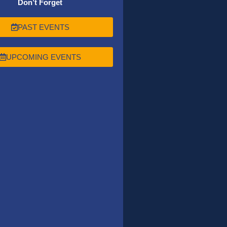
Don’t Forget
PAST EVENTS
UPCOMING EVENTS