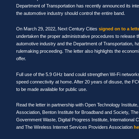
Department of Transportation has recently announced its inte
the automotive industry should control the entire band.
On March 29, 2022, Next Century Cities
signed on to a lett
undertaken the proper administrative procedures to release th
automotive industry and the Department of Transportation, ha
rulemaking proceeding. The letter also highlights the economic
offer.
Full use of the 5.9 GHz band could strengthen Wi-Fi network
speed connectivity at home. After 20 years of disuse, the FCC
to be made available for public use.
Read the letter in partnership with Open Technology Institut
Association, Benton Institute for Broadband and Society, The 
Government Waste, Digital Progress Institute, International 
and The Wireless Internet Services Providers Association
he