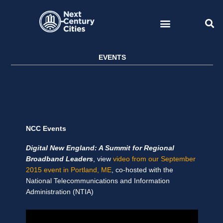
Skip
to
content
EVENTS
NCC Events
Digital New England: A Summit for Regional
Broadband Leaders
, view
video from our September
2015 event in Portland, ME
, co-hosted with the
National Telecommunications and Information
Administration (NTIA)