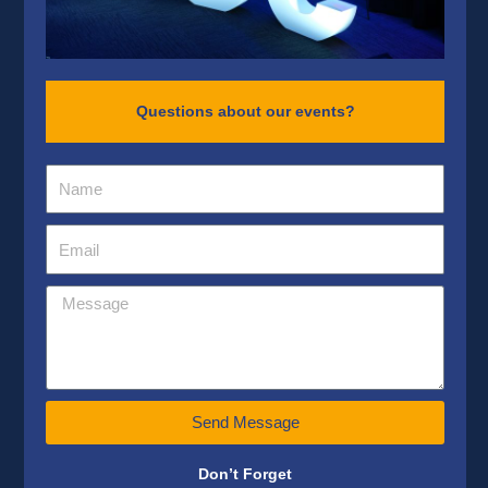
Questions about our events?
Send Message
Don’t Forget