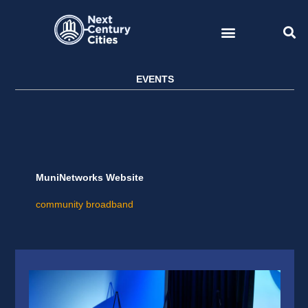
Skip
to
content
EVENTS
MuniNetworks Website
community broadband