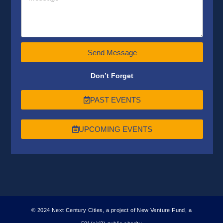
Send Message
Don’t Forget
PAST EVENTS
UPCOMING EVENTS
© 2024 Next Century Cities, a project of New Venture Fund, a