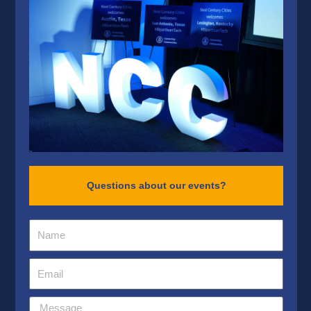
Questions about our events?