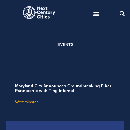
Skip
to
content
EVENTS
Maryland City Announces Groundbreaking Fiber
Partnership with Ting Internet
Westminster