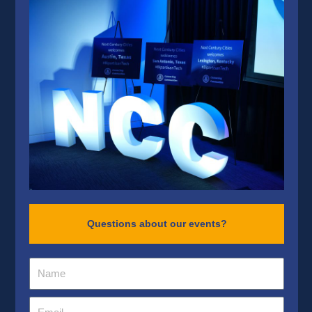
Questions about our events?