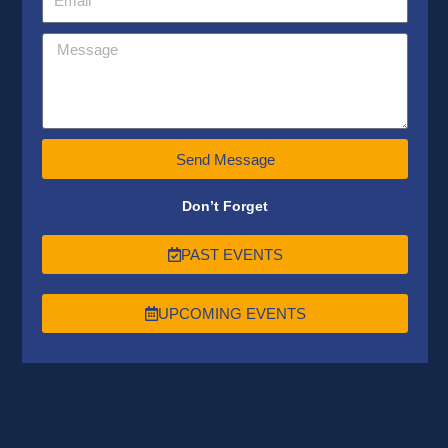
Send Message
Don’t Forget
PAST EVENTS
UPCOMING EVENTS