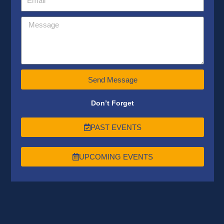
Send Message
Don’t Forget
PAST EVENTS
UPCOMING EVENTS