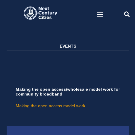
Skip
to
content
EVENTS
Making the open access/wholesale model work for
community broadband
Making the open access model work