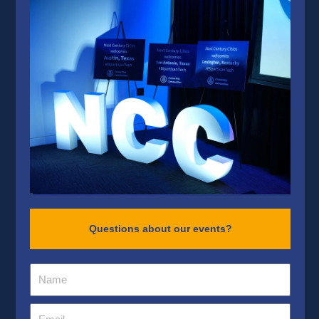
Questions about our events?