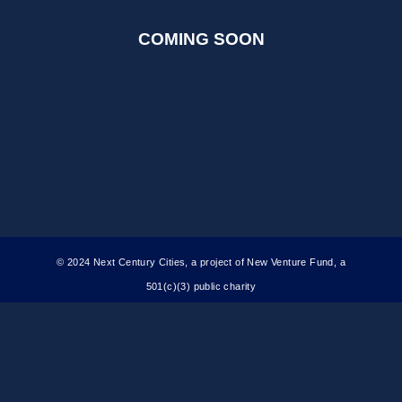
COMING SOON
© 2024 Next Century Cities, a project of New Venture Fund, a
501(c)(3) public charity