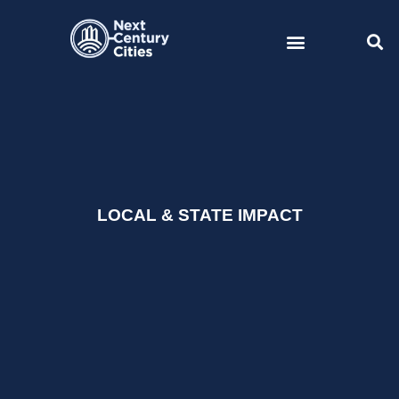
Skip
to
content
LOCAL & STATE IMPACT