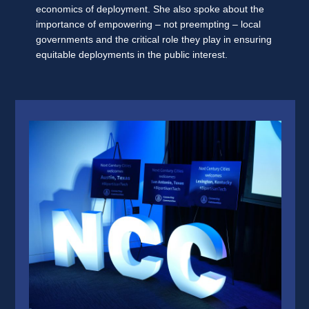
economics of deployment. She also spoke about the
importance of empowering – not preempting – local
governments and the critical role they play in ensuring
equitable deployments in the public interest.