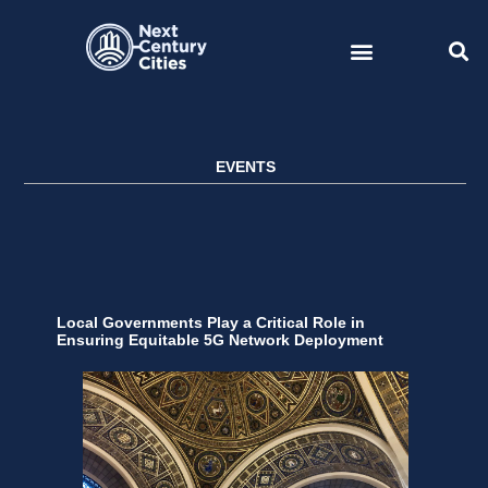
Skip
to
content
EVENTS
Local Governments Play a Critical Role in
Ensuring Equitable 5G Network Deployment