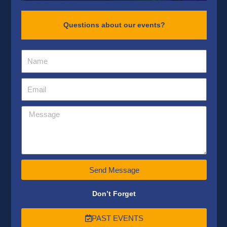
Questions about our events?
Send Message
Don’t Forget
PAST EVENTS