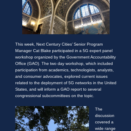
This week, Next Century Cities’ Senior Program
Manager Cat Blake participated in a 5G expert panel
workshop organized by the Government Accountability
Office (GAO). The two day workshop, which included
participation from academics, technologists, analysts,
and consumer advocates, explored current issues
related to the deployment of 5G networks in the United
States, and will inform a GAO report to several
congressional subcommittees on the topic.
The
discussion
covered a
wide range