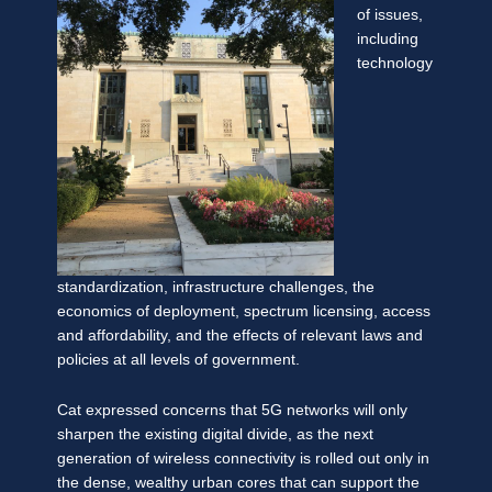
of issues,
including
technology
standardization, infrastructure challenges, the
economics of deployment, spectrum licensing, access
and affordability, and the effects of relevant laws and
policies at all levels of government.
Cat expressed concerns that 5G networks will only
sharpen the existing digital divide, as the next
generation of wireless connectivity is rolled out only in
the dense, wealthy urban cores that can support the