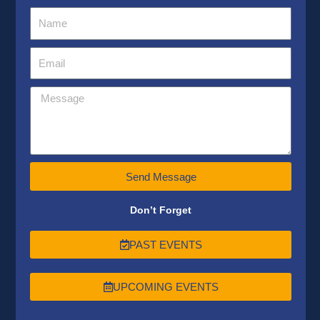
Send Message
Don’t Forget
PAST EVENTS
UPCOMING EVENTS