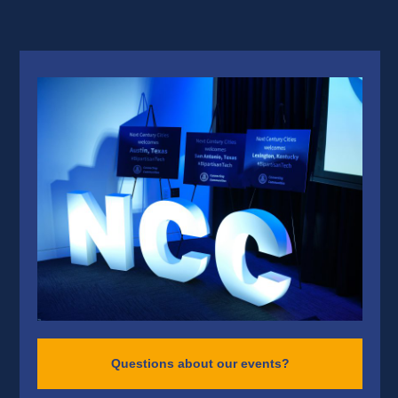
Questions about our events?