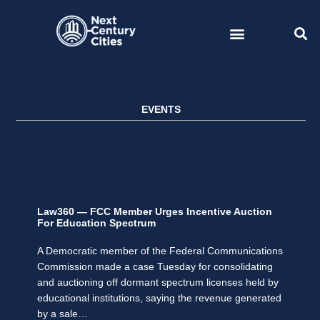
Skip
to
content
EVENTS
Law360 — FCC Member Urges Incentive Auction
For Education Spectrum
A Democratic member of the Federal Communications
Commission made a case Tuesday for consolidating
and auctioning off dormant spectrum licenses held by
educational institutions, saying the revenue generated
by a sale…