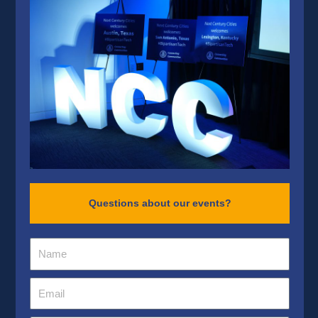
Questions about our events?