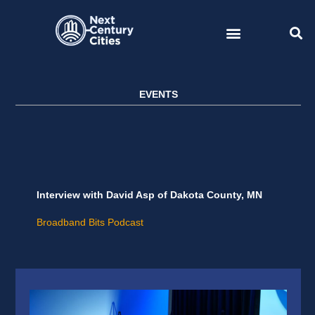
Skip
to
content
EVENTS
Interview with David Asp of Dakota County, MN
Broadband Bits Podcast