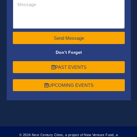
Send Message
Don’t Forget
PAST EVENTS
UPCOMING EVENTS
© 2024 Next Century Cities, a project of New Venture Fund, a