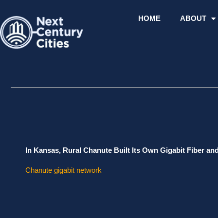
Skip
to
HOME
ABOUT
content
In Kansas, Rural Chanute Built Its Own Gigabit Fiber an
Chanute gigabit network