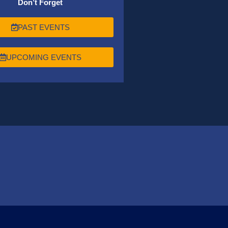
Don’t Forget
PAST EVENTS
UPCOMING EVENTS