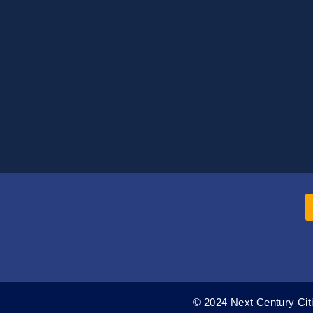
© 2024 Next Century Citi