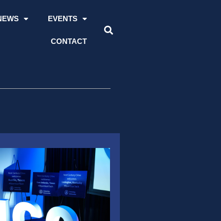
NEWS
EVENTS
CONTACT