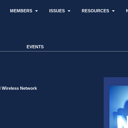
MEMBERS
ISSUES
RESOURCES
EVENTS
d Wireless Network