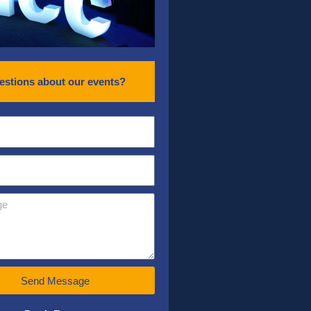
estions about our events?
Send Message