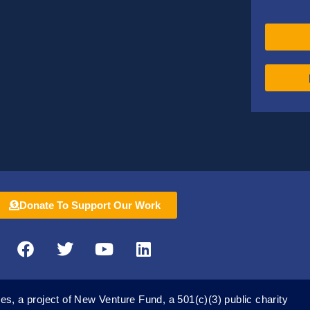
Donate To Support Our Work
F
T
Y
L
a
w
o
i
c
i
u
n
e
t
t
k
es, a project of New Venture Fund, a 501(c)(3) public charity
b
t
u
e