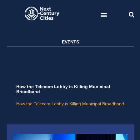
Skip
to
content
EVENTS
How the Telecom Lobby is Killing Municipal
Broadband
How the Telecom Lobby is Killing Municipal Broadband