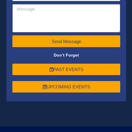
Send Message
Don’t Forget
PAST EVENTS
UPCOMING EVENTS