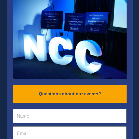
Questions about our events?