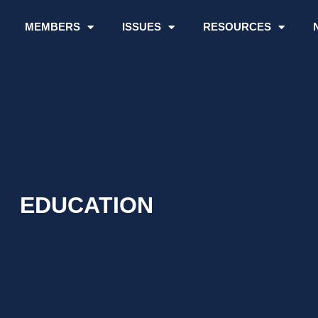
MEMBERS
ISSUES
RESOURCES
EDUCATION