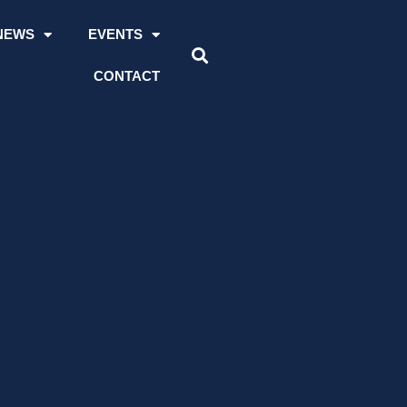
NEWS
EVENTS
CONTACT