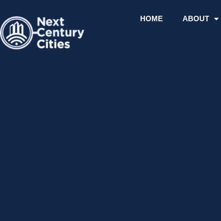
Skip
to
HOME
ABOUT
content