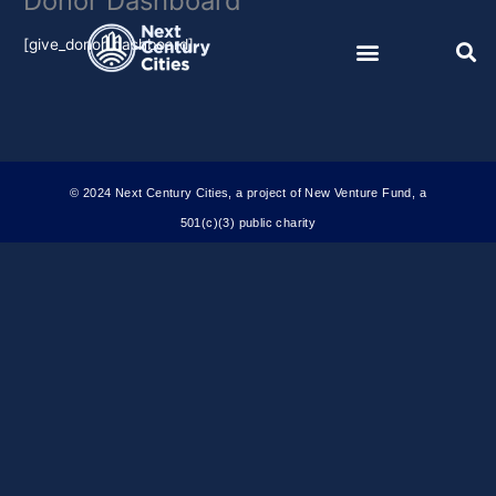
Donor Dashboard
Skip
to
[give_donor_dashboard]
content
© 2024 Next Century Cities, a project of New Venture Fund, a
501(c)(3) public charity