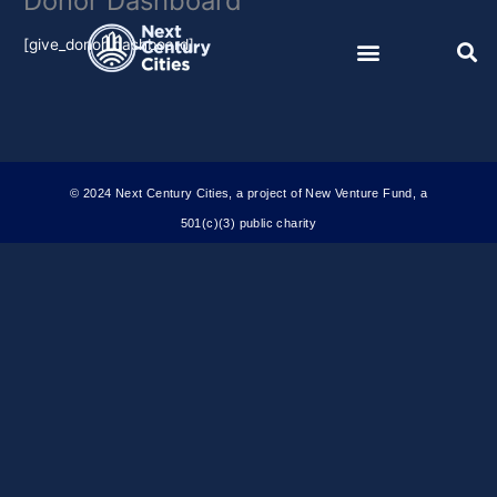
Donor Dashboard
Skip
to
[give_donor_dashboard]
content
© 2024 Next Century Cities, a project of New Venture Fund, a
501(c)(3) public charity