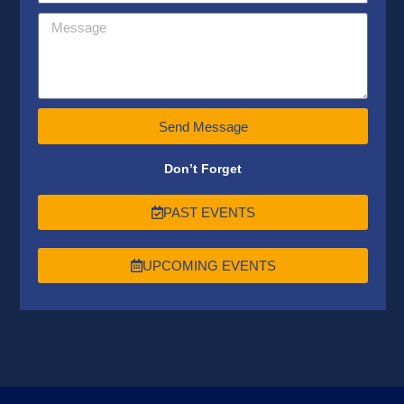
Send Message
Don’t Forget
PAST EVENTS
UPCOMING EVENTS