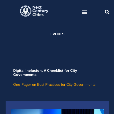
Skip
to
content
EVENTS
Digital Inclusion: A Checklist for City
Governments
One-Pager on Best Practices for City Governments