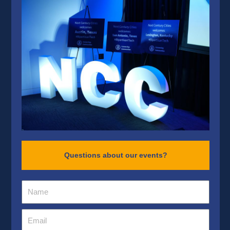
Questions about our events?