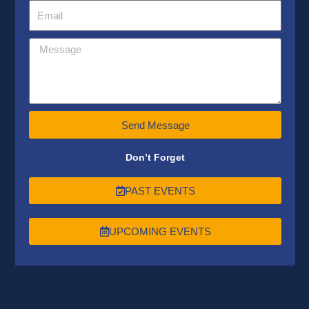
Send Message
Don’t Forget
PAST EVENTS
UPCOMING EVENTS