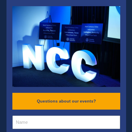
Questions about our events?