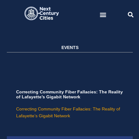
Skip
to
content
EVENTS
Correcting Community Fiber Fallacies: The Reality
of Lafayette’s Gigabit Network
Correcting Community Fiber Fallacies: The Reality of
Lafayette’s Gigabit Network