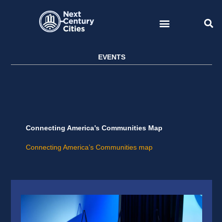
Skip
to
content
EVENTS
Connecting America’s Communities Map
Connecting America’s Communities map