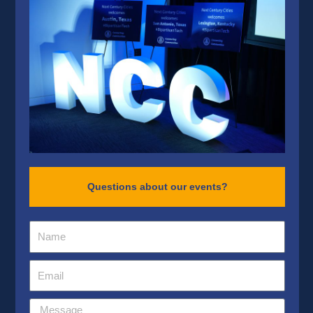
Questions about our events?