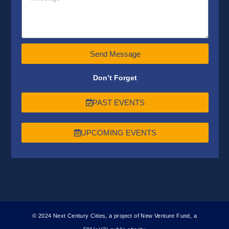
Send Message
Don’t Forget
PAST EVENTS
UPCOMING EVENTS
© 2024 Next Century Cities, a project of New Venture Fund, a