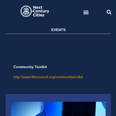
Skip
to
content
EVENTS
Community Toolkit
http://www.ftthcouncil.org/communitytoolkit