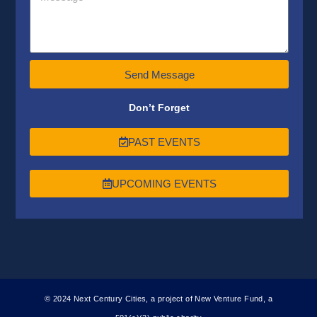
Send Message
Don’t Forget
PAST EVENTS
UPCOMING EVENTS
© 2024 Next Century Cities, a project of New Venture Fund, a