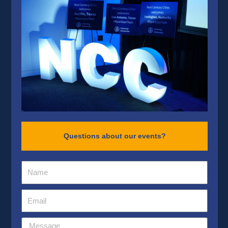
Questions about our events?