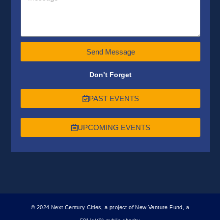
Send Message
Don’t Forget
PAST EVENTS
UPCOMING EVENTS
© 2024 Next Century Cities, a project of New Venture Fund, a