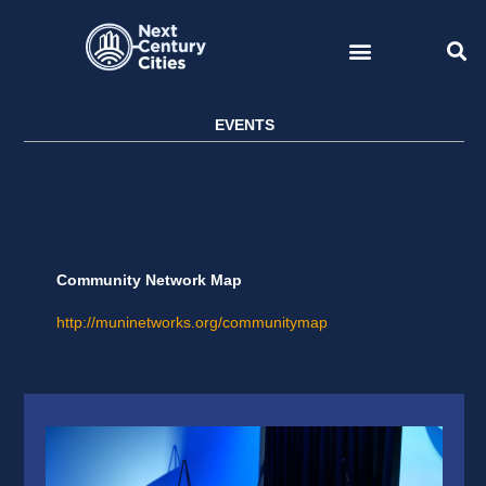
Skip
to
content
EVENTS
Community Network Map
http://muninetworks.org/communitymap