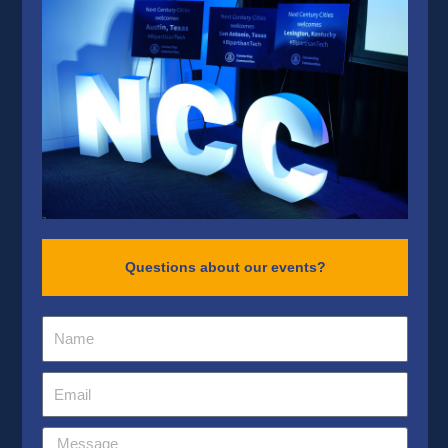
Questions about our events?