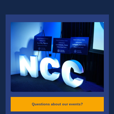
Questions about our events?