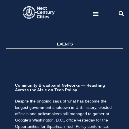
Skip
to
content
EVENTS
Community Broadband Networks — Reaching
Across the Aisle on Tech Policy
Despite the ongoing saga of what has become the
longest government shutdown in U.S. history, elected
officials and policymakers still managed to gather at
Google’s Washington, D.C., office yesterday for the
Opportunities for Bipartisan Tech Policy conference.