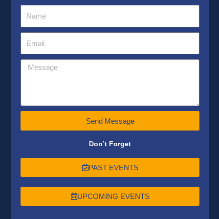
Send Message
Don’t Forget
PAST EVENTS
UPCOMING EVENTS