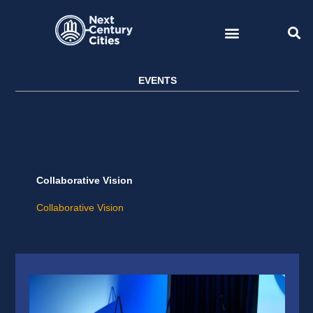
Skip
to
content
EVENTS
Collaborative Vision
Collaborative Vision