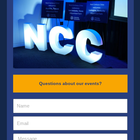
Questions about our events?