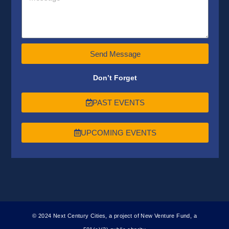
Send Message
Don’t Forget
PAST EVENTS
UPCOMING EVENTS
© 2024 Next Century Cities, a project of New Venture Fund, a