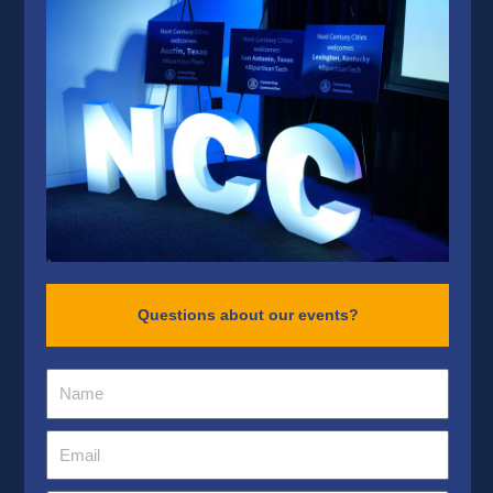
Questions about our events?