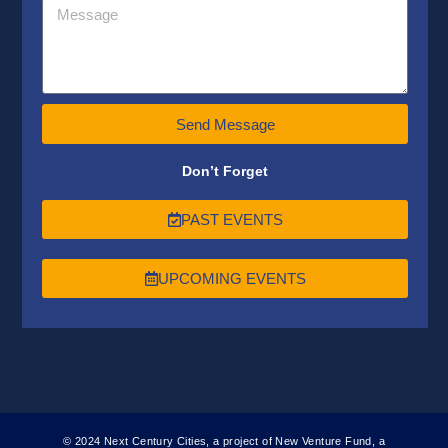
Send Message
Don’t Forget
PAST EVENTS
UPCOMING EVENTS
© 2024 Next Century Cities, a project of New Venture Fund, a