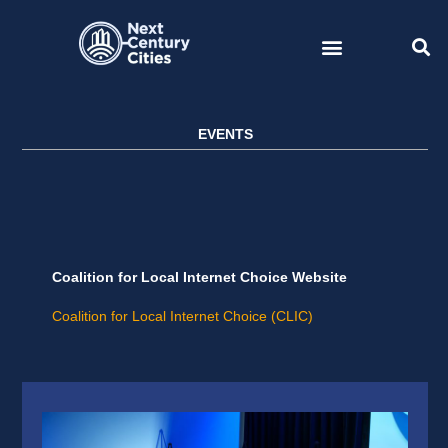
Skip
to
content
EVENTS
Coalition for Local Internet Choice Website
Coalition for Local Internet Choice (CLIC)