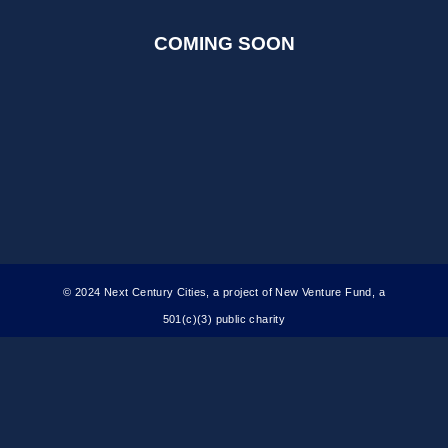
COMING SOON
© 2024 Next Century Cities, a project of New Venture Fund, a
501(c)(3) public charity