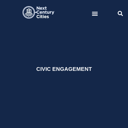
Skip
to
content
CIVIC ENGAGEMENT