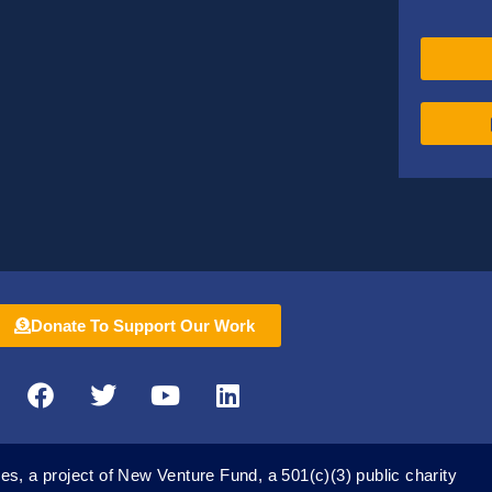
Donate To Support Our Work
F
T
Y
L
a
w
o
i
c
i
u
n
e
t
t
k
es, a project of New Venture Fund, a 501(c)(3) public charity
b
t
u
e