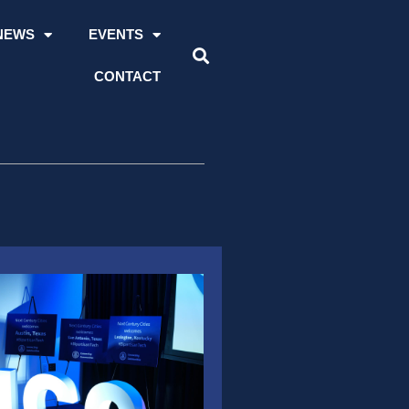
NEWS
EVENTS
CONTACT