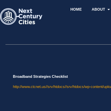
Skip
to
HOME
ABOUT
content
Broadband Strategies Checklist
http://www.ctcnet.us//srv/htdocs//srv/htdocs/wp-content/upl