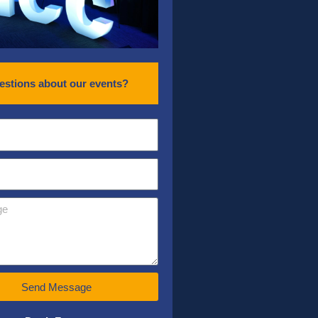
estions about our events?
Send Message