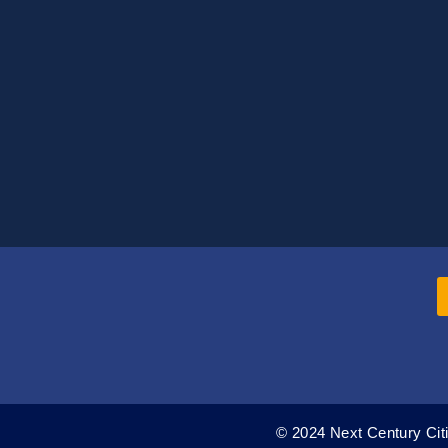
© 2024 Next Century Citi