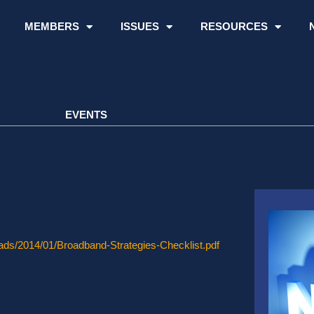
MEMBERS
ISSUES
RESOURCES
EVENTS
oads/2014/01/Broadband-Strategies-Checklist.pdf