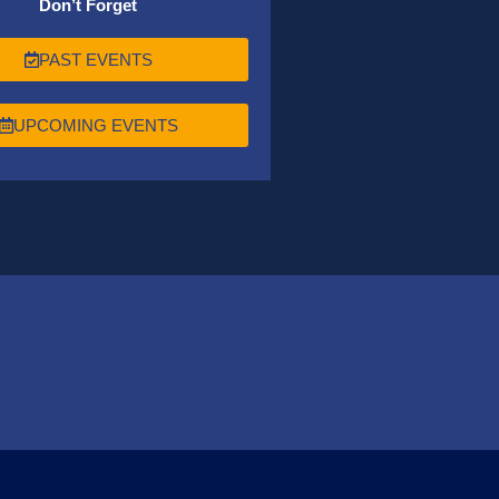
Don’t Forget
PAST EVENTS
UPCOMING EVENTS